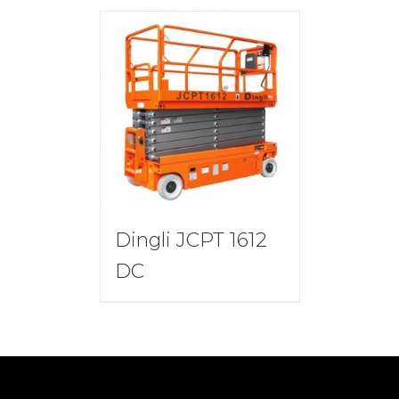
Dingli JCPT 1612
DC