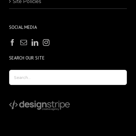
Site Policies
SOCIAL MEDIA
SEARCH OUR SITE