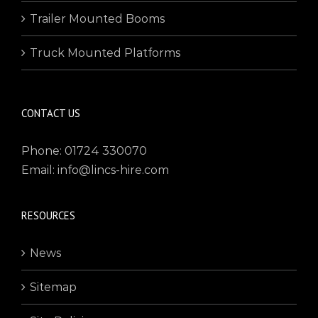
Trailer Mounted Booms
Truck Mounted Platforms
CONTACT US
Phone: 01724 330070
Email: info@lincs-hire.com
RESOURCES
News
Sitemap