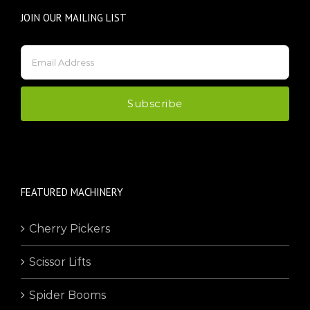
JOIN OUR MAILING LIST
FEATURED MACHINERY
Cherry Pickers
Scissor Lifts
Spider Booms