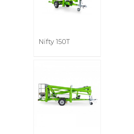
Nifty 150T