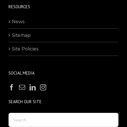
RESOURCES
News
Sitemap
Site Policies
SOCIAL MEDIA
SEARCH OUR SITE