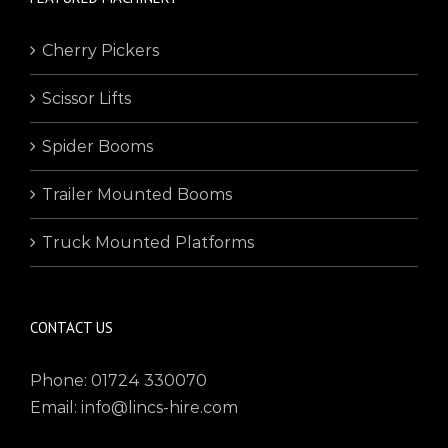
Cherry Pickers
Scissor Lifts
Spider Booms
Trailer Mounted Booms
Truck Mounted Platforms
CONTACT US
Phone: 01724 330070
Email: info@lincs-hire.com