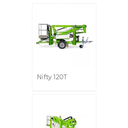
Nifty 120T