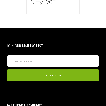
Nifty 170T
JOIN OUR MAILING LIST
FEATURED MACHINERY