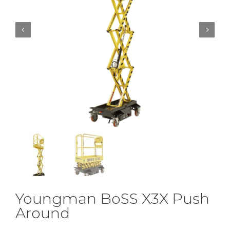


Youngman BoSS X3X Push
Around