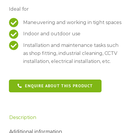
Ideal for
Maneuvering and working in tight spaces
Indoor and outdoor use
Installation and maintenance tasks such
as shop fitting, industrial cleaning, CCTV
installation, electrical installation, etc.
ENQUIRE ABOUT THIS PRODUCT
Description
Additional information