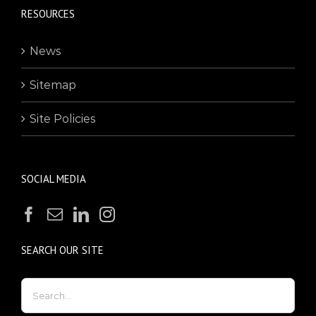
RESOURCES
News
Sitemap
Site Policies
SOCIAL MEDIA
SEARCH OUR SITE