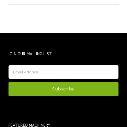
JOIN OUR MAILING LIST
FEATURED MACHINERY