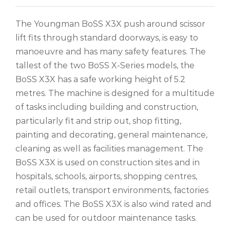
The Youngman BoSS X3X push around scissor
lift fits through standard doorways, is easy to
manoeuvre and has many safety features. The
tallest of the two BoSS X-Series models, the
BoSS X3X has a safe working height of 5.2
metres. The machine is designed for a multitude
of tasks including building and construction,
particularly fit and strip out, shop fitting,
painting and decorating, general maintenance,
cleaning as well as facilities management. The
BoSS X3X is used on construction sites and in
hospitals, schools, airports, shopping centres,
retail outlets, transport environments, factories
and offices. The BoSS X3X is also wind rated and
can be used for outdoor maintenance tasks.