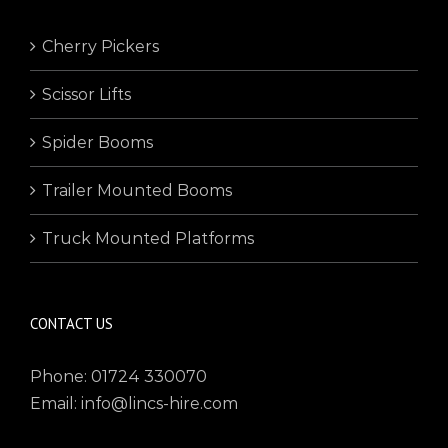
Cherry Pickers
Scissor Lifts
Spider Booms
Trailer Mounted Booms
Truck Mounted Platforms
CONTACT US
Phone: 01724 330070
Email: info@lincs-hire.com