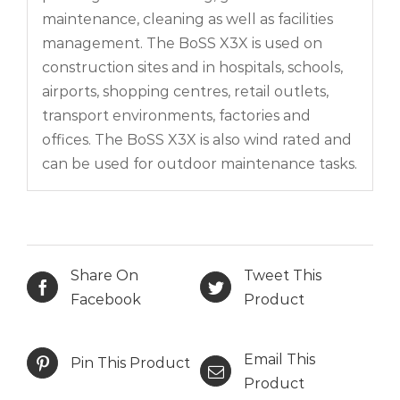
maintenance, cleaning as well as facilities
management. The BoSS X3X is used on
construction sites and in hospitals, schools,
airports, shopping centres, retail outlets,
transport environments, factories and
offices. The BoSS X3X is also wind rated and
can be used for outdoor maintenance tasks.
Share On
Tweet This
Facebook
Product
Email This
Pin This Product
Product