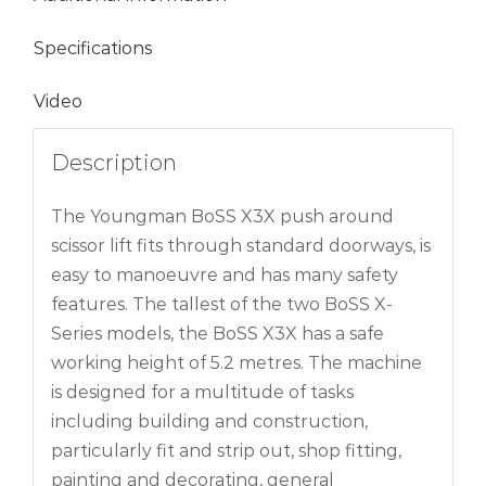
Specifications
Video
Description
The Youngman BoSS X3X push around
scissor lift fits through standard doorways, is
easy to manoeuvre and has many safety
features. The tallest of the two BoSS X-
Series models, the BoSS X3X has a safe
working height of 5.2 metres. The machine
is designed for a multitude of tasks
including building and construction,
particularly fit and strip out, shop fitting,
painting and decorating, general